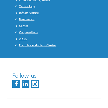
Technology
Infrastructure
Newsroom
Carrer
Cooperations
AIfES
Fraunhofer-inHaus-Center
Follow us