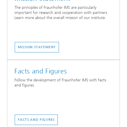
The principles of Fraunhofer IMS are particularly
important for research and cooperation with partners.
Learn more about the overall mission of our institute.
MISSION STATEMENT
Facts and Figures
Follow the development of Fraunhofer IMS with facts
and figures.
FACTS AND FIGURES