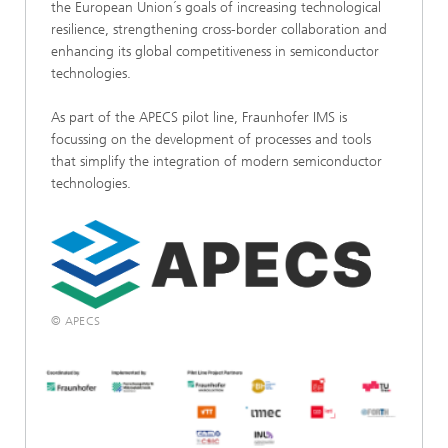
the European Union´s goals of increasing technological
resilience, strengthening cross-border collaboration and
enhancing its global competitiveness in semiconductor
technologies.
As part of the APECS pilot line, Fraunhofer IMS is
focussing on the development of processes and tools
that simplify the integration of modern semiconductor
technologies.
© APECS