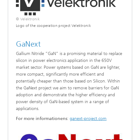
© Velektronik
Logo of the cooperation project Velektronik
GaNext
Gallium Nitride ”GaN” is a promising material to replace
silicon in power electronics application in the 650V
market sector. Power systems based on GaN are lighter,
more compact, significantly more efficient and
potentially cheaper than those based on Silicon. Within
the GaNext project we aim to remove barriers for GaN
adoption and demonstrate the higher efficiency and
power density of GaN-based system in a range of
applications.
For more informationens
:
ganext-project.com