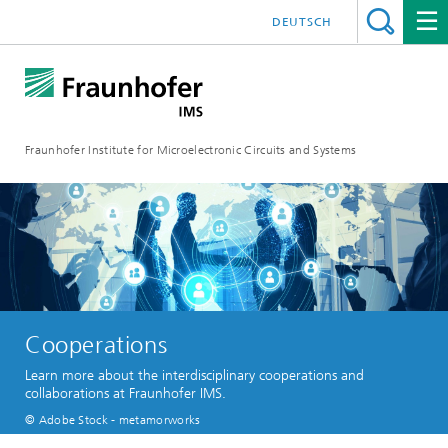
DEUTSCH
Fraunhofer Institute for Microelectronic Circuits and Systems
Cooperations
Learn more about the interdisciplinary cooperations and
collaborations at Fraunhofer IMS.
© Adobe Stock - metamorworks