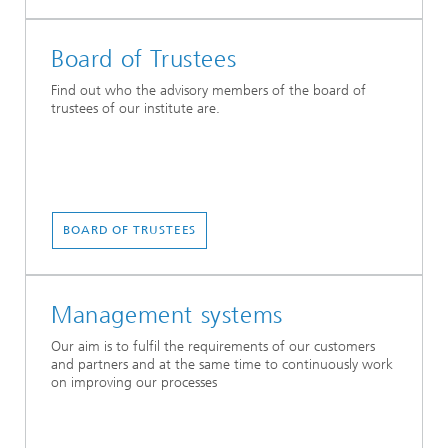
Board of Trustees
Find out who the advisory members of the board of
trustees of our institute are.
BOARD OF TRUSTEES
Management systems
Our aim is to fulfil the requirements of our customers
and partners and at the same time to continuously work
on improving our processes