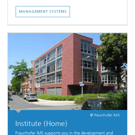
MANAGEMENT SYSTEMS
© Fraunhofer IMS
Institute (Home)
Fraunhofer IMS supports you in the development and