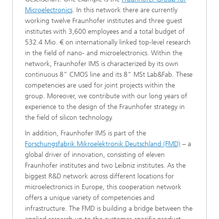
Microelectronics
. In this network there are currently
working twelve Fraunhofer institutes and three guest
institutes with 3,600 employees and a total budget of
532.4 Mio. € on internationally linked top-level research
in the field of nano- and microelectronics. Within the
network, Fraunhofer IMS is characterized by its own
continuous 8” CMOS line and its 8” MSt Lab&Fab. These
competencies are used for joint projects within the
group. Moreover, we contribute with our long years of
experience to the design of the Fraunhofer strategy in
the field of silicon technology.
In addition, Fraunhofer IMS is part of the
Forschungsfabrik Mikroelektronik Deutschland (FMD)
– a
global driver of innovation, consisting of eleven
Fraunhofer institutes and two Leibniz institutes. As the
biggest R&D network across different locations for
microelectronics in Europe, this cooperation network
offers a unique variety of competencies and
infrastructure. The FMD is building a bridge between the