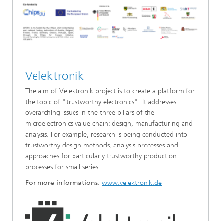
Velektronik
The aim of Velektronik project is to create a platform for
the topic of "trustworthy electronics". It addresses
overarching issues in the three pillars of the
microelectronics value chain: design, manufacturing and
analysis. For example, research is being conducted into
trustworthy design methods, analysis processes and
approaches for particularly trustworthy production
processes for small series.
For more informations
:
www.velektronik.de