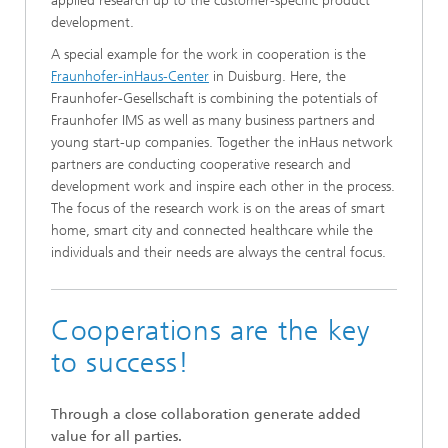
applied research up to the customer-specific product
development.
A special example for the work in cooperation is the
Fraunhofer-inHaus-Center
in Duisburg. Here, the
Fraunhofer-Gesellschaft is combining the potentials of
Fraunhofer IMS as well as many business partners and
young start-up companies. Together the inHaus network
partners are conducting cooperative research and
development work and inspire each other in the process.
The focus of the research work is on the areas of smart
home, smart city and connected healthcare while the
individuals and their needs are always the central focus.
Cooperations are the key
to success!
Through a close collaboration generate added
value for all parties.