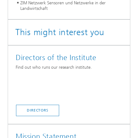
ZIM Netzwerk Sensoren und Netzwerke in der
Landwirtschaft
This might interest you
Directors of the Institute
Find out who runs our research institute.
DIRECTORS
Mission Statement