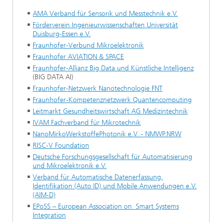
AMA Verband für Sensorik und Messtechnik e.V.
Förderverein Ingenieurwissenschaften Universität
Duisburg-Essen e.V.
Fraunhofer-Verbund Mikroelektronik
Fraunhofer AVIATION & SPACE
Fraunhofer-Allianz Big Data und Künstliche Intelligenz
(BIG DATA AI)
Fraunhofer-Netzwerk Nanotechnologie FNT
Fraunhofer-Kompetenznetzwerk Quantencomputing
Leitmarkt Gesundheitswirtschaft AG Medizintechnik
IVAM Fachverband für Mikrotechnik
NanoMirkoWerkstoffePhotonik e.V. - NMWP.NRW
RISC-V Foundation
Deutsche Forschungsgesellschaft für Automatisierung
und Mikroelektronik e.V.
Verband für Automatische Datenerfassung,
Identifikation (Auto ID) und Mobile Anwendungen e.V.
(AIM-D)
EPoSS – European Association on Smart Systems
Integration