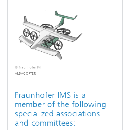
© Fraunhofer IVI
ALBACOPTER
Fraunhofer IMS is a
member of the following
specialized associations
and committees: