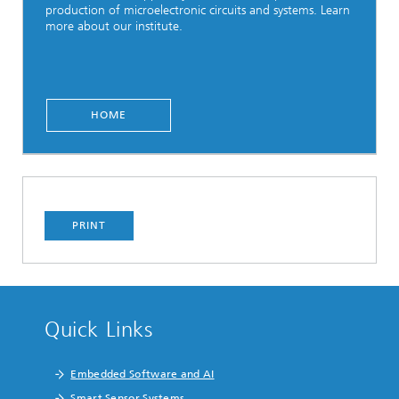
production of microelectronic circuits and systems. Learn
more about our institute.
HOME
PRINT
Quick Links
Embedded Software and AI
Smart Sensor Systems