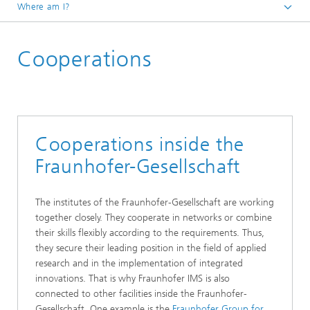
Where am I?
Homepage
Cooperations
Institute
Cooperations inside the
Fraunhofer-Gesellschaft
The institutes of the Fraunhofer-Gesellschaft are working
together closely. They cooperate in networks or combine
their skills flexibly according to the requirements. Thus,
they secure their leading position in the field of applied
research and in the implementation of integrated
innovations. That is why Fraunhofer IMS is also
connected to other facilities inside the Fraunhofer-
Gesellschaft. One example is the
Fraunhofer Group for