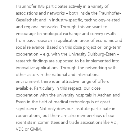
Fraunhofer IMS participates actively in a variety of
associations and networks – both inside the Fraunhofer-
Gesellschaft and in industry-specific, technology-related
and regional networks. Through this we want to
encourage technological exchange and convey results
from basic research in application areas of economic and
social relevance. Based on this close project or long-term
cooperation – e.g. with the University Duisburg-Essen –
research findings are supposed to be implemented into
innovative applications. Through the networking with
other actors in the national and international
environment there is an attractive range of offers
available. Particularly in this respect, our close
cooperation with the university hospitals in Aachen and
Essen in the field of medical technology is of great
significance. Not only does our institute participate in
cooperations, but there are also memberships of our
scientists in committees and trade associations like VDI,
VDE or GMM.