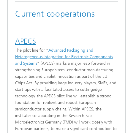
Current cooperations
APECS
The pilot line for “
Advanced Packaging and
Heterogeneous Integration for Electronic Components
and Systems
” (APECS) marks a major leap forward in
strengthening Europe’s semi-conductor manufacturing
capabilities and chiplet innovation as part of the EU
Chips Act. By providing large industry players, SMEs, and
start-ups with a facilitated access to cuttingedge
technology, the APECS pilot line will establish a strong
foundation for resilient and robust European
semiconductor supply chains. Within APECS, the
institutes collaborating in the Research Fab
Microelectronics Germany (FMD) will work closely with
European partners, to make a significant contribution to