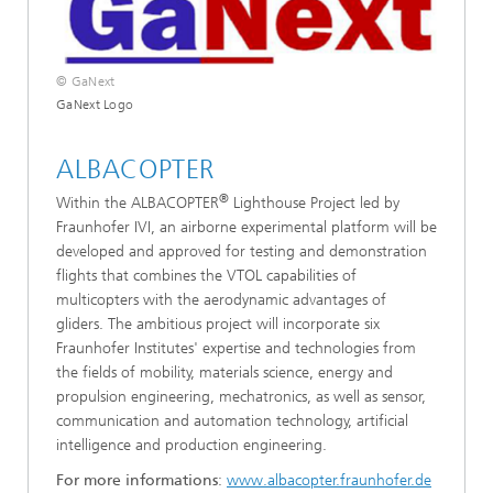
© GaNext
GaNext Logo
ALBACOPTER
®
Within the ALBACOPTER
Lighthouse Project led by
Fraunhofer IVI, an airborne experimental platform will be
developed and approved for testing and demonstration
flights that combines the VTOL capabilities of
multicopters with the aerodynamic advantages of
gliders. The ambitious project will incorporate six
Fraunhofer Institutes' expertise and technologies from
the fields of mobility, materials science, energy and
propulsion engineering, mechatronics, as well as sensor,
communication and automation technology, artificial
intelligence and production engineering.
For more informations
:
www.albacopter.fraunhofer.de