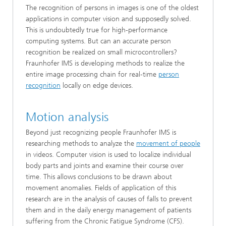
The recognition of persons in images is one of the oldest
applications in computer vision and supposedly solved.
This is undoubtedly true for high-performance
computing systems. But can an accurate person
recognition be realized on small microcontrollers?
Fraunhofer IMS is developing methods to realize the
entire image processing chain for real-time
person
recognition
locally on edge devices.
Motion analysis
Beyond just recognizing people Fraunhofer IMS is
researching methods to analyze the
movement of people
in videos. Computer vision is used to localize individual
body parts and joints and examine their course over
time. This allows conclusions to be drawn about
movement anomalies. Fields of application of this
research are in the analysis of causes of falls to prevent
them and in the daily energy management of patients
suffering from the Chronic Fatigue Syndrome (CFS).