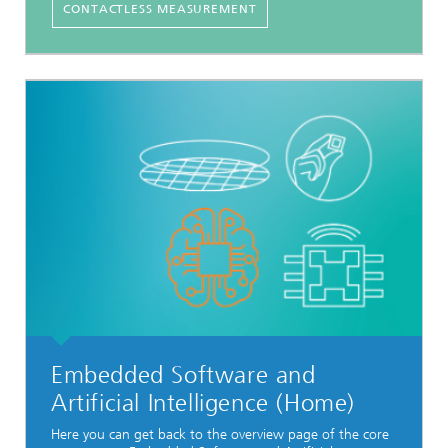
CONTACTLESS MEASUREMENT
Embedded Software and
Artificial Intelligence (Home)
Here you can get back to the overview page of the core