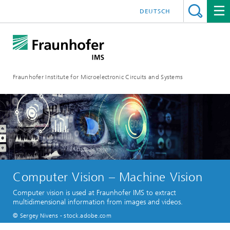
DEUTSCH
Fraunhofer Institute for Microelectronic Circuits and Systems
Computer Vision – Machine Vision
Computer vision is used at Fraunhofer IMS to extract
multidimensional information from images and videos.
© Sergey Nivens - stock.adobe.com