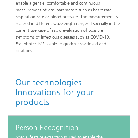
enable a gentle, comfortable and continuous
measurement of vital parameters such as heart rate,
respiration rate or blood pressure. The measurement is
realized in different wavelength ranges. Especially in the
current use case of rapid evaluation of possible
symptoms of infectious diseases such as COVID-19,
Fraunhofer IMS is able to quickly provide aid and
solutions.
Our technologies -
Innovations for your
products
Person Recognition
Special feature extraction is used to enable the