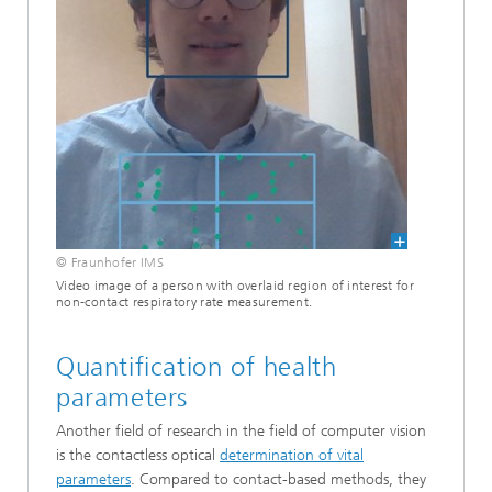
© Fraunhofer IMS
Video image of a person with overlaid region of interest for
non-contact respiratory rate measurement.
Quantification of health
parameters
Another field of research in the field of computer vision
is the contactless optical
determination of vital
parameters
. Compared to contact-based methods, they