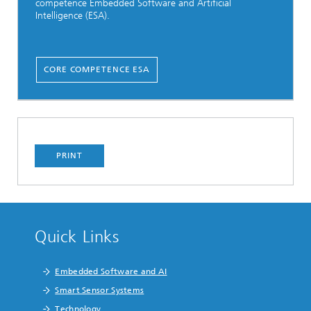
competence Embedded Software and Artificial
Intelligence (ESA).
CORE COMPETENCE ESA
PRINT
Quick Links
Embedded Software and AI
Smart Sensor Systems
Technology