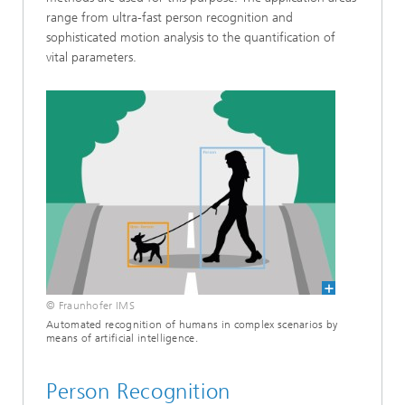
range from ultra-fast person recognition and
sophisticated motion analysis to the quantification of
vital parameters.
© Fraunhofer IMS
Automated recognition of humans in complex scenarios by
means of artificial intelligence.
Person Recognition