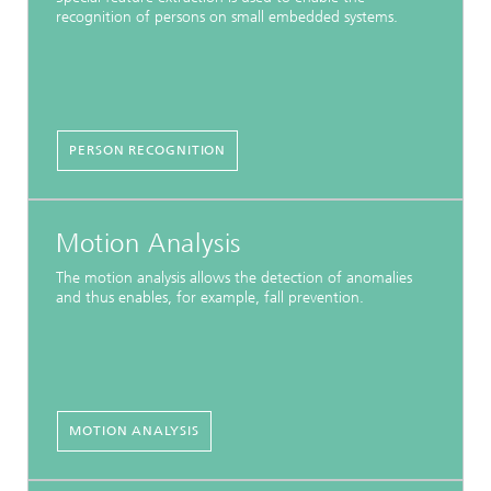
recognition of persons on small embedded systems.
PERSON RECOGNITION
Motion Analysis
The motion analysis allows the detection of anomalies
and thus enables, for example, fall prevention.
MOTION ANALYSIS