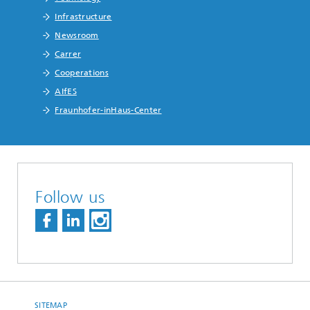
Infrastructure
Newsroom
Carrer
Cooperations
AIfES
Fraunhofer-inHaus-Center
Follow us
SITEMAP