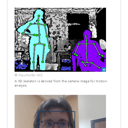
© Fraunhofer IMS
A 3D skeleton is derived from the camera image for motion
analysis.