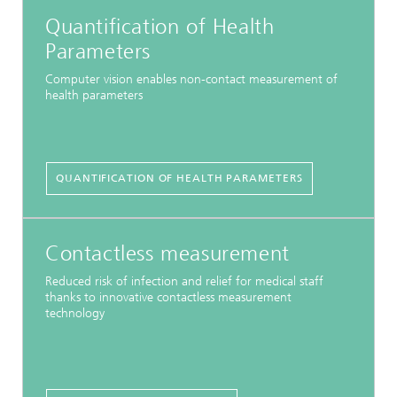
Quantification of Health
Parameters
Computer vision enables non-contact measurement of
health parameters
QUANTIFICATION OF HEALTH PARAMETERS
Contactless measurement
Reduced risk of infection and relief for medical staff
thanks to innovative contactless measurement
technology