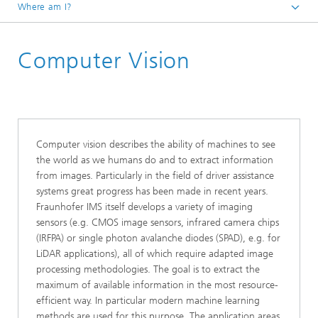
Where am I?
Homepage
Computer Vision
Core Compentences
Embedded Software and Artificial Intelligence
Computer vision describes the ability of machines to see
the world as we humans do and to extract information
from images. Particularly in the field of driver assistance
systems great progress has been made in recent years.
Fraunhofer IMS itself develops a variety of imaging
sensors (e.g. CMOS image sensors, infrared camera chips
(IRFPA) or single photon avalanche diodes (SPAD), e.g. for
LiDAR applications), all of which require adapted image
processing methodologies. The goal is to extract the
maximum of available information in the most resource-
efficient way. In particular modern machine learning
methods are used for this purpose. The application areas