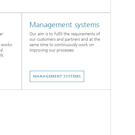
Management systems
ar
Our aim is to fulfil the requirements of
our customers and partners and at the
d works
same time to continuously work on
nd
improving our processes
ft
MANAGEMENT SYSTEMS