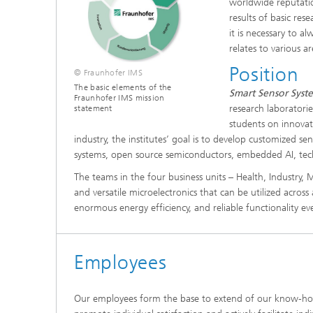
worldwide reputatio
results of basic res
it is necessary to a
relates to various ar
Position
© Fraunhofer IMS
The basic elements of the
Smart Sensor Syste
Fraunhofer IMS mission
research laboratori
statement
students on innovat
industry, the institutes’ goal is to develop customized se
systems, open source semiconductors, embedded AI, tec
The teams in the four business units – Health, Industry
and versatile microelectronics that can be utilized across 
enormous energy efficiency, and reliable functionality e
Employees
Our employees form the base to extend of our know-how