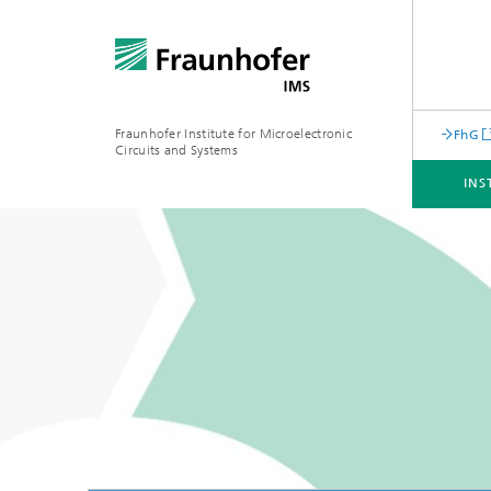
Fraunhofer Institute for Microelectronic
FhG
Circuits and Systems
INS
INSTITUTE
BUSINESS UNITS
CORE COMPENTENCES
INFRASTRUCTURE
Machine Learning for Embedded
Systems