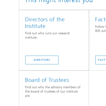
Directors of the
Fact
Institute
Follow 
IMS wit
Find out who runs our research
institute.
DIRECTORS
FACT
Board of Trustees
Find out who the advisory members of
the board of trustees of our institute
are.