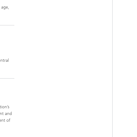
 age,
ntral
ion’s
ant and
ent of