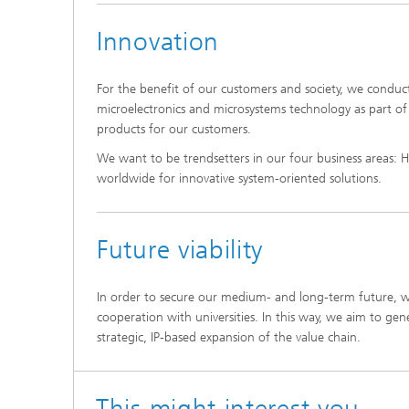
Innovation
For the benefit of our customers and society, we condu
microelectronics and microsystems technology as part o
products for our customers.
We want to be trendsetters in our four business areas: H
worldwide for innovative system-oriented solutions.
Future viability
In order to secure our medium- and long-term future, w
cooperation with universities. In this way, we aim to gen
strategic, IP-based expansion of the value chain.
This might interest you