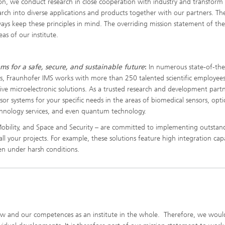
n, we conduct research in close cooperation with industry and transform
earch into diverse applications and products together with our partners. Th
lways keep these principles in mind. The overriding mission statement of th
eas of our institute.
ms for a safe, secure, and sustainable future
:
In numerous state-of-the
es, Fraunhofer IMS works with more than 250 talented scientific employee
ive microelectronic solutions. As a trusted research and development partn
nsor systems for your specific needs in the areas of biomedical sensors, opti
hnology services, and even quantum technology.
, Mobility, and Space and Security – are committed to implementing outstan
all your projects. For example, these solutions feature high integration capa
ven under harsh conditions.
 and our competences as an institute in the whole. Therefore, we would