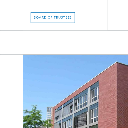
BOARD OF TRUSTEES