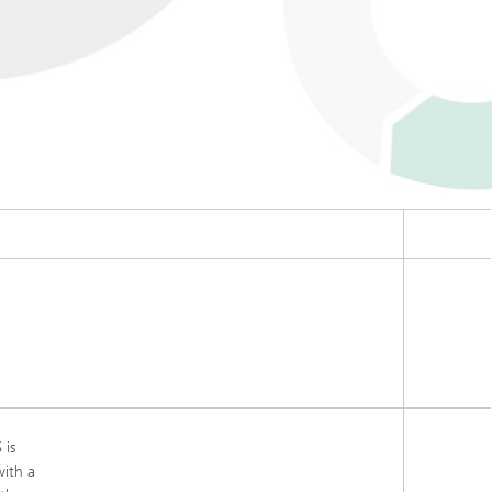
 is
with a