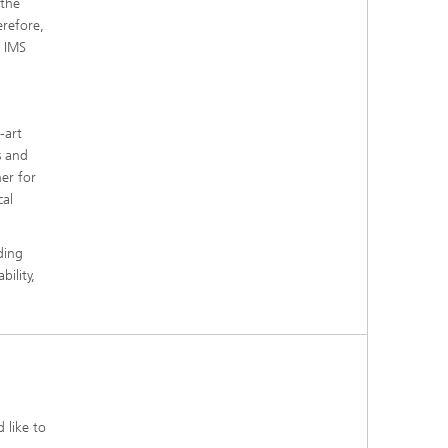
 the
erefore,
e IMS
-art
s and
er for
cal
ding
bility,
 like to