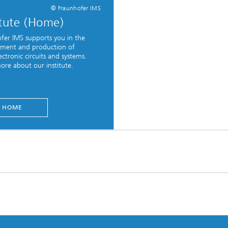
© Fraunhofer IMS
itute (Home)
fer IMS supports you in the
ment and production of
ctronic circuits and systems.
ore about our institute.
HOME