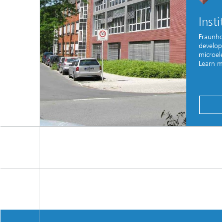
Inst
Fraunho
develop
microele
Learn m