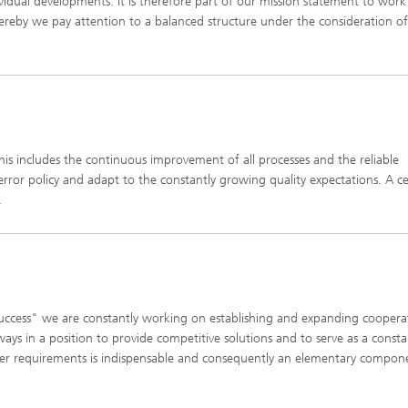
dividual developments. It is therefore part of our mission statement to work
hereby we pay attention to a balanced structure under the consideration of
This includes the continuous improvement of all processes and the reliable
rror policy and adapt to the constantly growing quality expectations. A ce
.
uccess" we are constantly working on establishing and expanding cooperat
ways in a position to provide competitive solutions and to serve as a const
omer requirements is indispensable and consequently an elementary compon