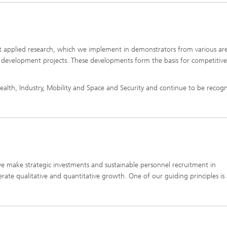
ct applied research, which we implement in demonstrators from various are
f development projects. These developments form the basis for competitive
ealth, Industry, Mobility and Space and Security and continue to be recog
e make strategic investments and sustainable personnel recruitment in
erate qualitative and quantitative growth. One of our guiding principles is