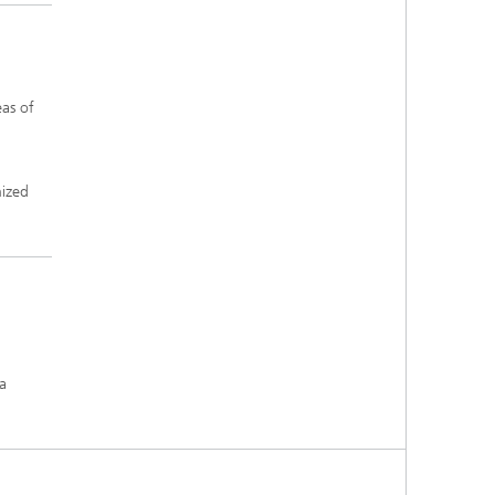
as of
nized
 a