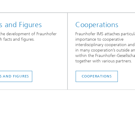
s and Figures
Cooperations
the development of Fraunhofer
Fraunhofer IMS attaches particul
h facts and figures.
importance to cooperative
interdisciplinary cooperation an
in many cooperation’s outside a
within the Fraunhofer-Gesellscha
together with various partners.
S AND FIGURES
COOPERATIONS