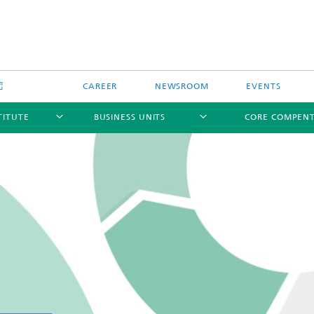
CAREER
NEWSROOM
EVENTS
TITUTE
BUSINESS UNITS
CORE COMPEN