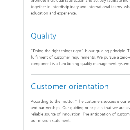
promote individual satisfaction and actively facilitate in
together in interdisciplinary and international teams, w
education and experience.
Quality
"Doing the right things right" is our guiding principle. 
fulfilment of customer requirements. We pursue a zero-e
component is a functioning quality management system
Customer orientation
According to the motto: "The customers success is our s
and partnerships. Our guiding principle is that we are al
reliable source of innovation. The anticipation of cust
our mission statement.