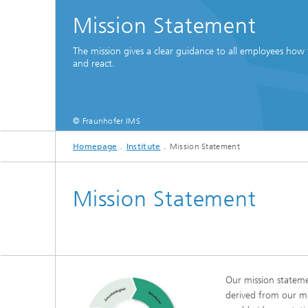
Mission Statement
The mission gives a clear guidance to all employees how 
and react.
© Fraunhofer IMS
Homepage
Institute
Mission Statement
Mission Statement
Our mission statemen
derived from our mi