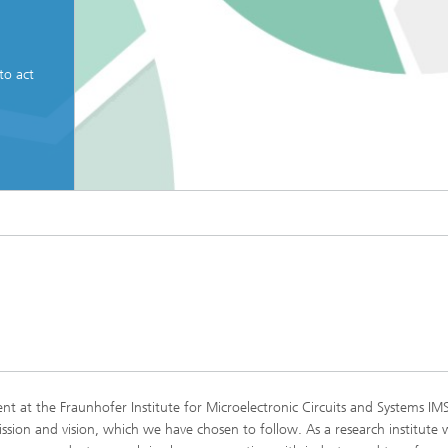
to act
© Fraunhofer IMS
Mission Statement
t at the Fraunhofer Institute for Microelectronic Circuits and Systems IMS
ssion and vision, which we have chosen to follow. As a research institute 