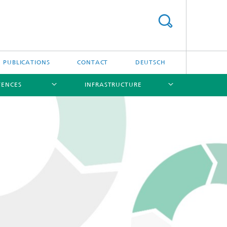
PUBLICATIONS
CONTACT
DEUTSCH
TENCES
INFRASTRUCTURE
[X]
[X]
[X]
[X]