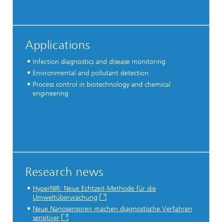
Applications
Infection diagnostics and disease monitoring
Environmental and pollutant detection
Process control in biotechnology and chemical
engineering
Research news
HyperNIR: Neue Echtzeit-Methode für die
Umweltüberwachung
Neue Nanosensoren machen diagnostische Verfahren
sensitiver