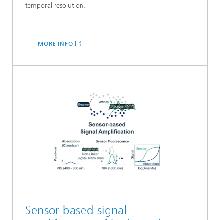
temporal resolution.
MORE INFO
Sensor-based signal