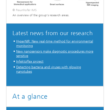
© Fraunhofer IMS
An overview of the group's research areas.
Latest news from our research
HyperNIR: New real-time method for environmental
monitoring
New nanosensors make diagnostic procedures more
sensitive
InfektoFlex project
Detecting bacteria and viruses with glowing
nanotubes
...
At a glance