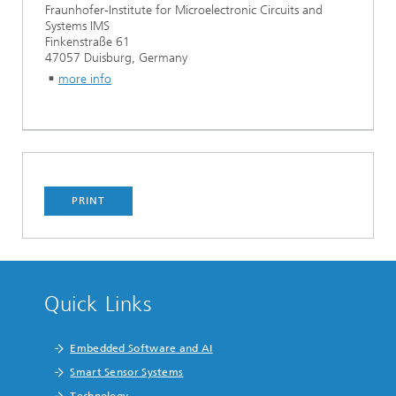
Fraunhofer-Institute for Microelectronic Circuits and
Systems IMS
Finkenstraße 61
47057 Duisburg, Germany
more info
PRINT
Quick Links
Embedded Software and AI
Smart Sensor Systems