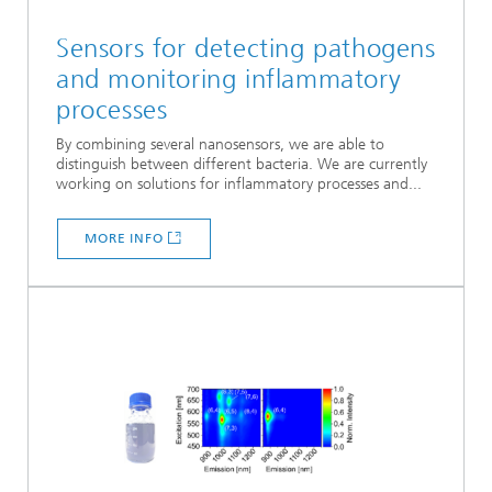
Sensors for detecting pathogens
and monitoring inflammatory
processes
By combining several nanosensors, we are able to
distinguish between different bacteria. We are currently
working on solutions for inflammatory processes and...
MORE INFO