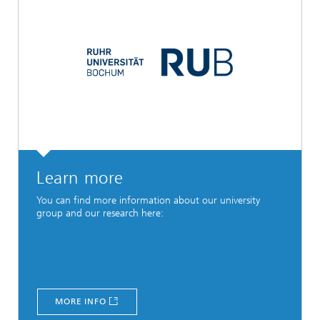
Learn more
You can find more information about our university
group and our research here:
MORE INFO