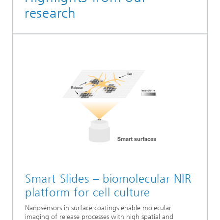
research
Smart Slides – biomolecular NIR
platform for cell culture
Nanosensors in surface coatings enable molecular
imaging of release processes with high spatial and