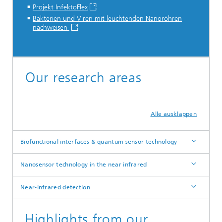
Projekt InfektoFlex
Bakterien und Viren mit leuchtenden Nanoröhren
nachweisen
...
Our research areas
Alle ausklappen
Biofunctional interfaces & quantum sensor technology
Nanosensor technology in the near infrared
Near-infrared detection
Highlights from our