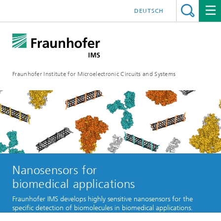
DEUTSCH
Fraunhofer Institute for Microelectronic Circuits and Systems
Nanosensors for
biomedical applications
Fraunhofer IMS develops highly sensitive nanosensors for the
specific detection of biomolecules in biomedical applications.