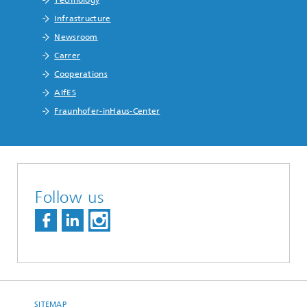
Technology
Infrastructure
Newsroom
Carrer
Cooperations
AIfES
Fraunhofer-inHaus-Center
Follow us
SITEMAP