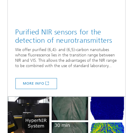
Purified NIR sensors for the
detection of neurotransmitters
We offer purified (6,4)- and (6,5)-carbon nanotubes
whose fluorescence lies in the transition range between
NIR and VIS. This allows the advantages of the NIR range
to be combined with the use of standard laboratory...
MORE INFO