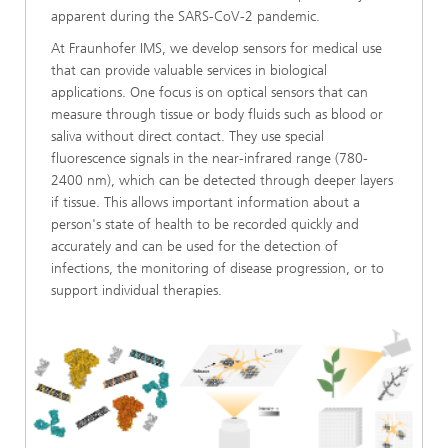
apparent during the SARS-CoV-2 pandemic.
At Fraunhofer IMS, we develop sensors for medical use
that can provide valuable services in biological
applications. One focus is on optical sensors that can
measure through tissue or body fluids such as blood or
saliva without direct contact. They use special
fluorescence signals in the near-infrared range (780-
2400 nm), which can be detected through deeper layers
if tissue. This allows important information about a
person's state of health to be recorded quickly and
accurately and can be used for the detection of
infections, the monitoring of disease progression, or to
support individual therapies.