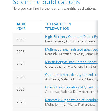
Scientific publications
Here you can find further current scientific publications:
JAHR
TITEL/AUTOR:IN
YEAR
TITLE/AUTHOR
High-Efficiency Quantum Defect Engineerin
2026
Derichsweiler, Christina; Andreeva, Valerii
Multimodal near-infrared spectroscopy for b
2026
Neutsch, Krisztian; Nikolić, Jana; Mafakheri
Kinetic Insights Into Carbon Nanotube-Base
2026
Gretz, Juliana; Ma, Chen; Hill, Björn F.; Sch
Quantum defect density controls carbon nano
2026
Andreeva, Valeriia D.; Ma, Chen; Li, Jiaqi; G
One-Pot Incorporation of Quantum Defects 
2026
Andreeva, Valeriia D.; Metternich, Justus 
Nanoscale Organization of Membrane Tension
2026
Mohr, Jennifer Maria; Kartaschew, Linda; Gre