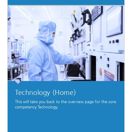
Technology (Home)
This will take you back to the overview page for the core
competency Technology.