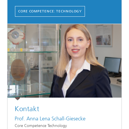
CORE COMPETENCE: TECHNOLOGY
Kontakt
Prof. Anna Lena Schall-Giesecke
Core Competence Technology