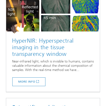
HyperNIR: Hyperspectral
imaging in the tissue
transparency window
Near-infrared light, which is invisible to humans, contains
valuable information about the chemical composition of
samples. With the real-time method we have...
MORE INFO