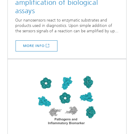
amplification of biological
assays
Our nanosensors react to enzymatic substrates and
products used in diagnostics. Upon simple addition of
the sensors signals of a reaction can be amplified by up...
MORE INFO