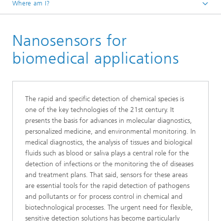
Where am I?
Homepage
Nanosensors for
Core Compentences
Technology
biomedical applications
The rapid and specific detection of chemical species is
one of the key technologies of the 21st century. It
presents the basis for advances in molecular diagnostics,
personalized medicine, and environmental monitoring. In
medical diagnostics, the analysis of tissues and biological
fluids such as blood or saliva plays a central role for the
detection of infections or the monitoring the of diseases
and treatment plans. That said, sensors for these areas
are essential tools for the rapid detection of pathogens
and pollutants or for process control in chemical and
biotechnological processes. The urgent need for flexible,
sensitive detection solutions has become particularly