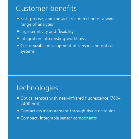
Customer benefits
Fast, precise, and contact-free detection of a wide
range of analytes
High sensitivity and flexibility
Integration into existing workflows
Customizable development of sensors and optical
systems
Technologies
Optical sensors with near-infrared fluorescence (780–
2400 nm)
Contactless measurement through tissue or liquids
Compact, integrable sensor components