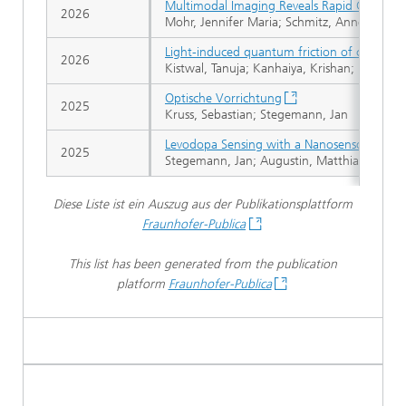
Multimodal Imaging Reveals Rapid Catechol
2026
Mohr, Jennifer Maria; Schmitz, Anne; Dinarva
Light-induced quantum friction of carbon 
2026
Kistwal, Tanuja; Kanhaiya, Krishan; Buchmann
Optische Vorrichtung
2025
Kruss, Sebastian; Stegemann, Jan
Levodopa Sensing with a Nanosensor Array 
2025
Stegemann, Jan; Augustin, Matthias Niklas; A
Diese Liste ist ein Auszug aus der Publikationsplattform
Fraunhofer-Publica
This list has been generated from the publication
platform
Fraunhofer-Publica