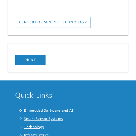
CENTER FOR SENSOR TECHNOLOGY
PRINT
Quick Links
Embedded Software and AI
Smart Sensor Systems
Technology
Infrastructure