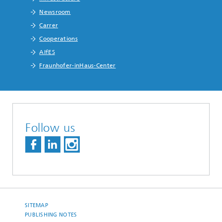
Newsroom
Carrer
Cooperations
AIfES
Fraunhofer-inHaus-Center
Follow us
SITEMAP
PUBLISHING NOTES