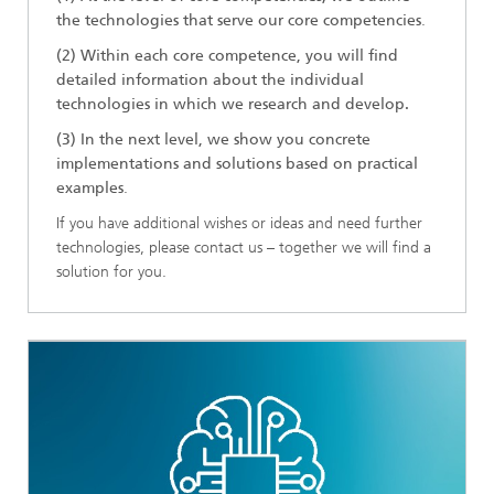
the technologies that serve our core competencies
.
(2) Within each core competence, you will find
detailed information about the individual
technologies in which we research and develop.
(3) In the next level, we show you concrete
implementations and solutions based on practical
examples
.
If you have additional wishes or ideas and need further
technologies, please contact us – together we will find a
solution for you.