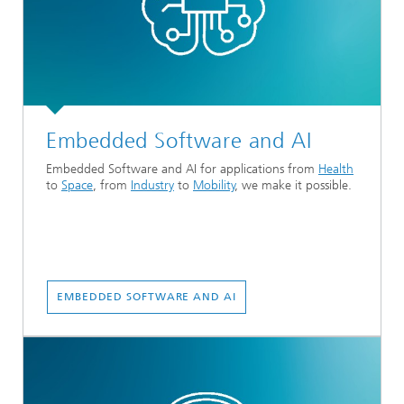
Embedded Software and AI
Embedded Software and AI for applications from
Health
to
Space
, from
Industry
to
Mobility
, we make it possible.
EMBEDDED SOFTWARE AND AI