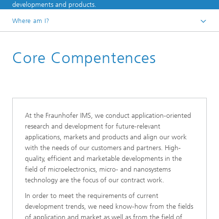
developments and products.
Where am I?
Homepage
Core Compentences
At the Fraunhofer IMS, we conduct application-oriented
research and development for future-relevant
applications, markets and products and align our work
with the needs of our customers and partners. High-
quality, efficient and marketable developments in the
field of microelectronics, micro- and nanosystems
technology are the focus of our contract work.
In order to meet the requirements of current
development trends, we need know-how from the fields
of application and market as well as from the field of