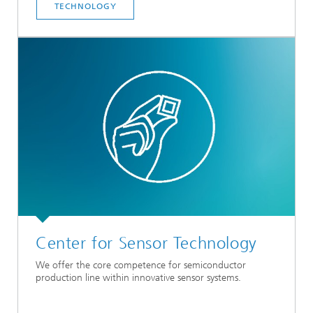
TECHNOLOGY
Center for Sensor Technology
We offer the core competence for semiconductor
production line within innovative sensor systems.