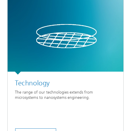
Technology
The range of our technologies extends from
microsystems to nanosystems engineering.