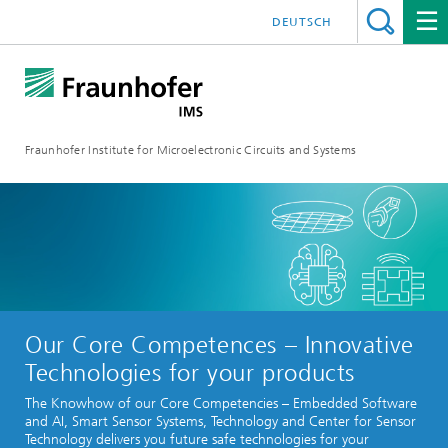
DEUTSCH
Fraunhofer Institute for Microelectronic Circuits and Systems
Our Core Competences – Innovative
Technologies for your products
The Knowhow of our Core Competencies – Embedded Software
and AI, Smart Sensor Systems, Technology and Center for Sensor
Technology delivers you future safe technologies for your