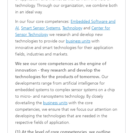
technology. Through our organization, we combine both
in an ideal way.
In our four core competences:
Embedded Software and
AI
,
Smart Sensor Systems
,
Technology
and
Center for
Sensor Technology
we research and develop new
technologies to provide our
business units
with
innovative and smart technologies for their application
fields, industries and markets.
We see our core competences as the engine of
innovation - they research and develop the
technologies for the products of tomorrow.
Our
developments range from artificial intelligence for
embedded systems to complex sensor systems on a chip
to micro- and nanosystems technology. By closely
dovetailing the
business units
with the core
competencies, we ensure that we focus our attention on
developing the technologies that are needed in the
respective fields of application.
(1) At the level of core competencies, we outline