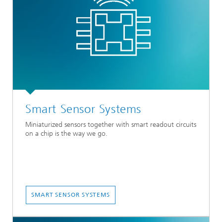
Smart Sensor Systems
Miniaturized sensors together with smart readout circuits
on a chip is the way we go.
SMART SENSOR SYSTEMS