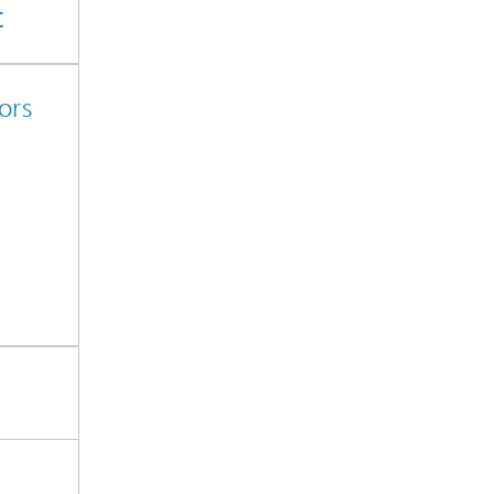
t
ors