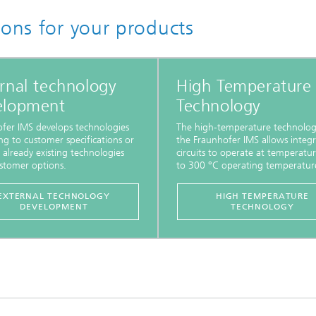
ions for your products
rnal technology
High Temperature
elopment
Technology
fer IMS develops technologies
The high-temperature technolog
ng to customer specifications or
the Fraunhofer IMS allows integ
 already existing technologies
circuits to operate at temperatu
stomer options.
to 300 °C operating temperatur
EXTERNAL TECHNOLOGY
HIGH TEMPERATURE
DEVELOPMENT
TECHNOLOGY