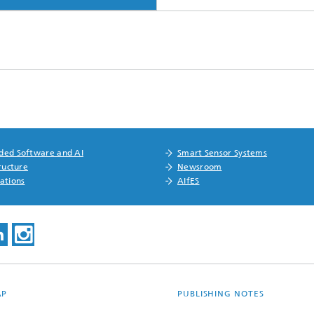
ed Software and AI
Smart Sensor Systems
ructure
Newsroom
ations
AIfES
AP
PUBLISHING NOTES