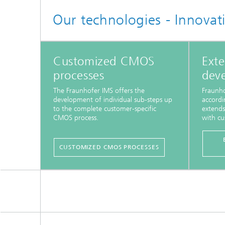
Our technologies - Innovat
Customized CMOS
Exte
processes
dev
The Fraunhofer IMS offers the
Fraunho
development of individual sub-steps up
accordi
to the complete customer-specific
extends
CMOS process.
with cu
CUSTOMIZED CMOS PROCESSES