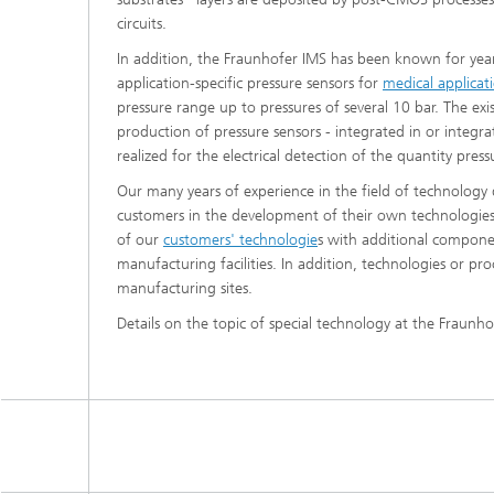
circuits.
In addition, the Fraunhofer IMS has been known for years
application-specific pressure sensors for
medical applicat
pressure range up to pressures of several 10 bar. The e
production of pressure sensors - integrated in or integra
realized for the electrical detection of the quantity press
Our many years of experience in the field of technology
customers in the development of their own technologies.
of our
customers' technologie
s with additional compone
manufacturing facilities. In addition, technologies or 
manufacturing sites.
Details on the topic of special technology at the Fraunho