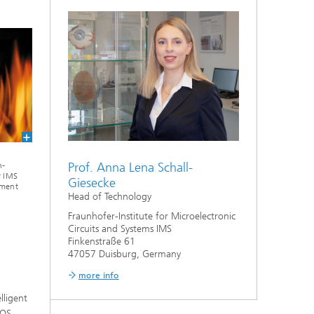
Prof. Anna Lena Schall-
h-
r IMS
Giesecke
pment
Head of Technology
Fraunhofer-Institute for Microelectronic
Circuits and Systems IMS
Finkenstraße 61
47057 Duisburg, Germany
more info
lligent
MOS