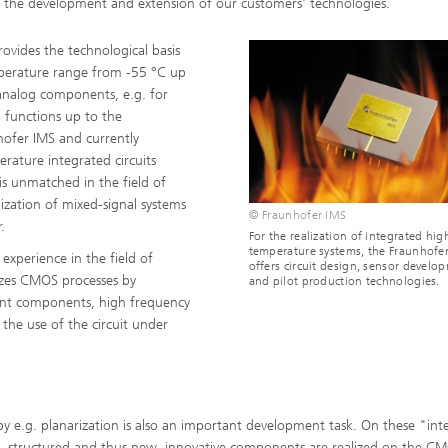
 the development and extension of our customers' technologies.
ides the technological basis
mperature range from -55 °C up
 analog components, e.g. for
l functions up to the
hofer IMS and currently
rature integrated circuits
s unmatched in the field of
ization of mixed-signal systems
© Fraunhofer IMS
.
For the realization of integrated hig
temperature systems, the Fraunhofe
 experience in the field of
offers circuit design, sensor develo
izes CMOS processes by
and pilot production technologies.
stant components, high frequency
 the use of the circuit under
 e.g. planarization is also an important development task. On these "inte
s, structured and thus new, innovative components are realized on the C