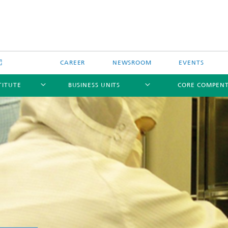
CAREER
NEWSROOM
EVENTS
TITUTE
BUSINESS UNITS
CORE COMPEN