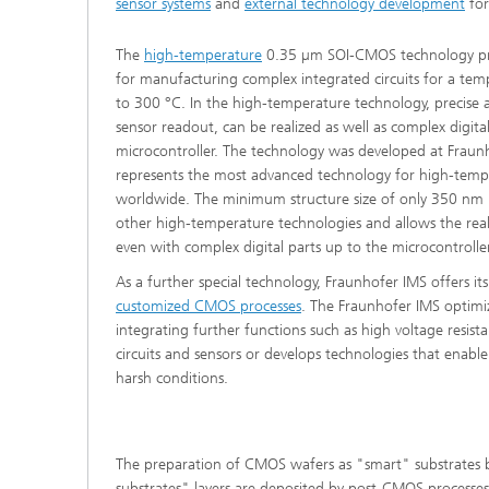
sensor systems
and
external technology development
for
The
high-temperature
0.35 µm SOI-CMOS technology prov
for manufacturing complex integrated circuits for a te
to 300 °C. In the high-temperature technology, precise
sensor readout, can be realized as well as complex digita
microcontroller. The technology was developed at Fraun
represents the most advanced technology for high-tempe
worldwide. The minimum structure size of only 350 nm i
other high-temperature technologies and allows the real
even with complex digital parts up to the microcontroller
As a further special technology, Fraunhofer IMS offers its
customized CMOS processes
. The Fraunhofer IMS optim
integrating further functions such as high voltage resi
circuits and sensors or develops technologies that enable
harsh conditions.
The preparation of CMOS wafers as "smart" substrates by
substrates" layers are deposited by post-CMOS processe