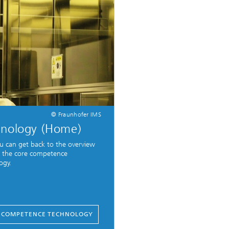
© Fraunhofer IMS
hnology (Home)
u can get back to the overview
 the core competence
ogy.
 COMPETENCE TECHNOLOGY