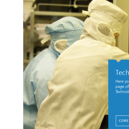
Tec
Here yo
page of
Technol
CORE