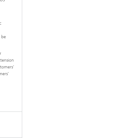
c
n be
r
xtension
stomers'
mers'