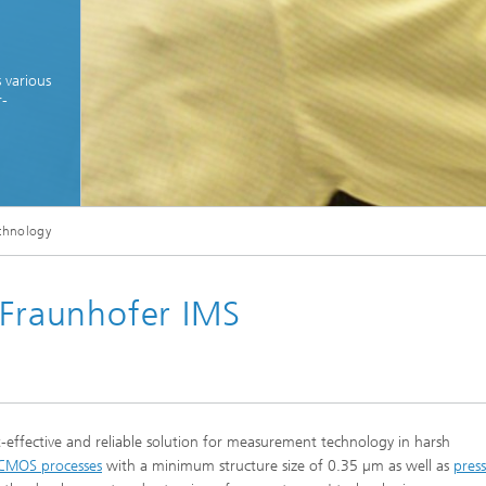
 various
r-
© Fraunhofer IMS
echnology
echnology developments for the realization of customer-specific special technologi
 Fraunhofer IMS
t-effective and reliable solution for measurement technology in harsh
 CMOS processes
with a minimum structure size of 0.35 µm as well as
pres