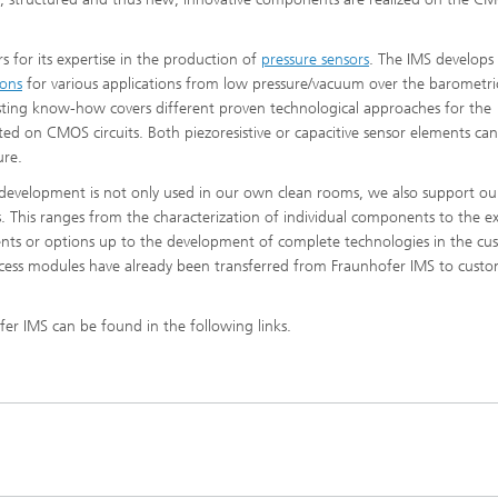
 for its expertise in the production of
pressure sensors
. The IMS develops
ions
for various applications from low pressure/vacuum over the barometri
xisting know-how covers different proven technological approaches for the
ted on CMOS circuits. Both piezoresistive or capacitive sensor elements ca
ure.
 development is not only used in our own clean rooms, we also support ou
 This ranges from the characterization of individual components to the e
nts or options up to the development of complete technologies in the cu
process modules have already been transferred from Fraunhofer IMS to custo
fer IMS can be found in the following links.