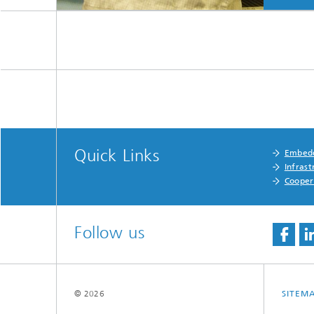
Quick Links
Embedd
Infrast
Cooper
Follow us
© 2026
SITEM