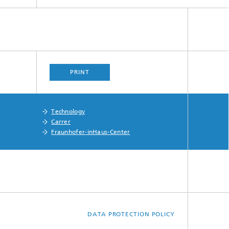
PRINT
Technology
Carrer
Fraunhofer-inHaus-Center
DATA PROTECTION POLICY