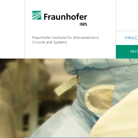
Fraunhofer Institute for Microelectronic
FhG
Circuits and Systems
INS
INSTITUTE
BUSINESS UNITS
CORE COMPENTENCES
INFRASTRUCTURE
Machine Learning for Embedded
Systems