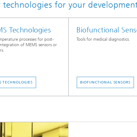
r technologies for your developmen
S Technologies
Biofunctional Sens
perature processes for post-
Tools for medical diagnostics.
ntegration of MEMS sensors or
rs.
 TECHNOLOGIES
BIOFUNCTIONAL SENSORS