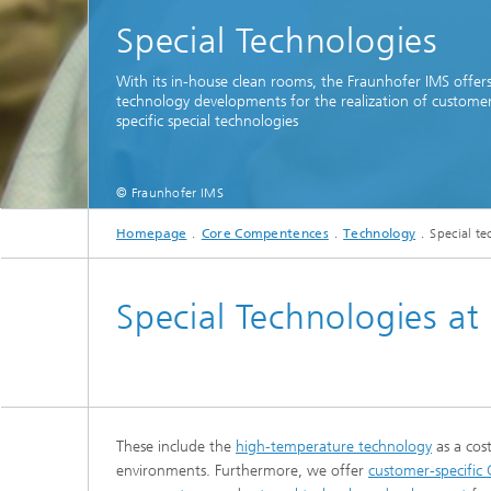
Special Technologies
With its in-house clean rooms, the Fraunhofer IMS offers
technology developments for the realization of custome
specific special technologies
© Fraunhofer IMS
Homepage
Core Compentences
Technology
Special t
T
Special Technologies at
These include the
high-temperature technology
as a cos
environments. Furthermore, we offer
customer-specific