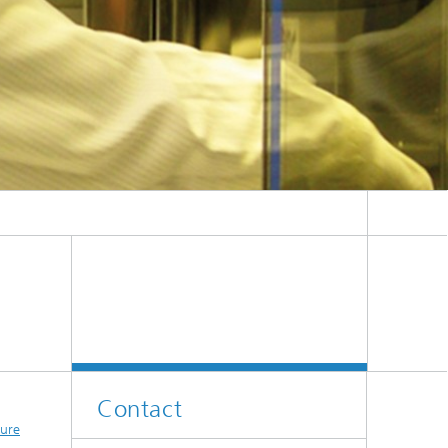
es
Contact
sure