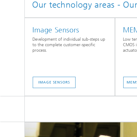
Our technology areas - Ou
Image Sensors
MEM
Development of individual sub-steps up
Low tem
to the complete customer-specific
CMOS i
process.
actuato
IMAGE SENSORS
MEMS