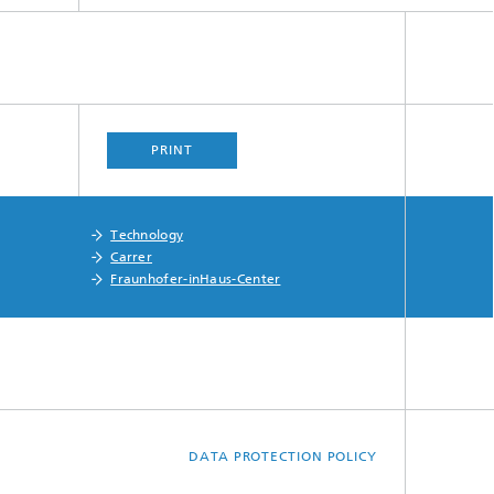
PRINT
Technology
Carrer
Fraunhofer-inHaus-Center
DATA PROTECTION POLICY