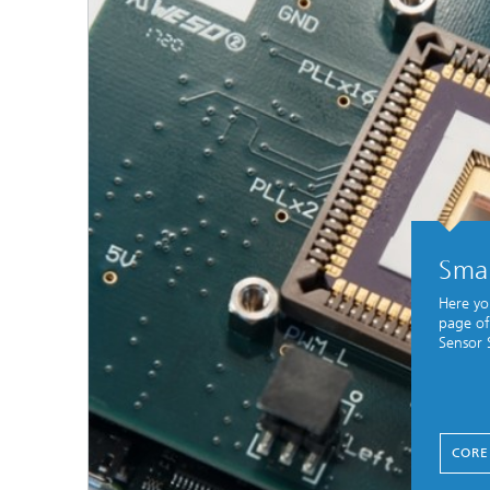
Smar
Here yo
page of
Sensor 
CORE