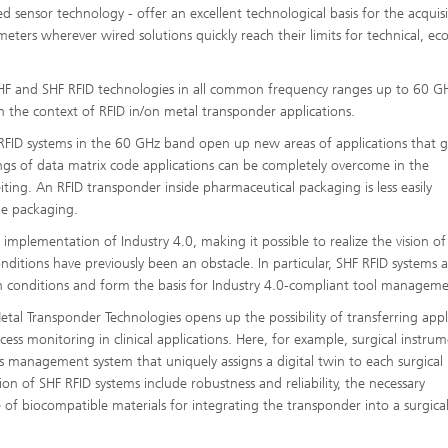
d sensor technology - offer an excellent technological basis for the acquisi
ameters wherever wired solutions quickly reach their limits for technical, e
 UHF and SHF RFID technologies in all common frequency ranges up to 60 G
 in the context of RFID in/on metal transponder applications.
F RFID systems in the 60 GHz band open up new areas of applications that g
ngs of data matrix code applications can be completely overcome in the
ting. An RFID transponder inside pharmaceutical packaging is less easily
he packaging.
implementation of Industry 4.0, making it possible to realize the vision of
ditions have previously been an obstacle. In particular, SHF RFID systems 
ch conditions and form the basis for Industry 4.0-compliant tool manageme
al Transponder Technologies opens up the possibility of transferring appl
cess monitoring in clinical applications. Here, for example, surgical instru
ds management system that uniquely assigns a digital twin to each surgical
ion of SHF RFID systems include robustness and reliability, the necessary
 of biocompatible materials for integrating the transponder into a surgica