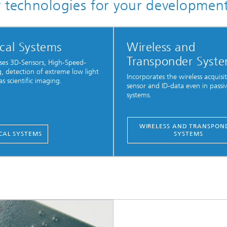
r technologies for your developmen
cal Systems
Wireless and
Transponder Syst
es 3D-Sensors, High-Speed-
, detection of extreme low light
Incorporates the wireless acquisi
as scientific imaging.
sensor and ID-data even in passi
systems.
WIRELESS AND TRANSPON
CAL SYSTEMS
SYSTEMS