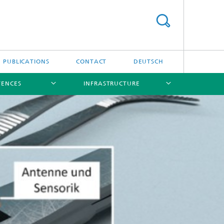
PUBLICATIONS
CONTACT
DEUTSCH
TENCES
INFRASTRUCTURE
[X]
[X]
[X]
[X]