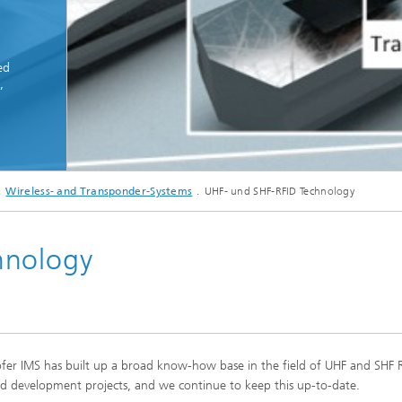
ed
,
© Fraunhofer IMS
Wireless- and Transponder-Systems
UHF- und SHF-RFID Technology
Transponder system for clear identification of surgical instruments
hnology
ofer IMS has built up a broad know-how base in the field of UHF and SHF 
d development projects, and we continue to keep this up-to-date.