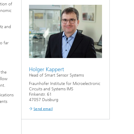
tion of
conomic
Hz and
o far
Holger Kappert
 the
Head of Smart Sensor Systems
allow
Fraunhofer Institute for Microelectronic
nt.
Circuits and Systems IMS
Finkenstr. 61
ications
47057 Duisburg
ments
Send email
l