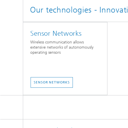
Our technologies - Innovat
Sensor Networks
Wireless communication allows
extensive networks of autonomously
operating sensors
SENSOR NETWORKS