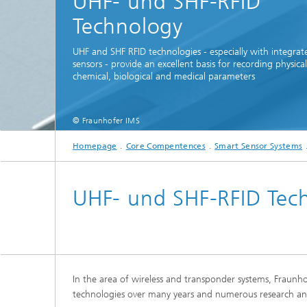
UHF- und SHF-RFID
Technology
UHF and SHF RFID technologies - especially with integrat
sensors - provide an excellent basis for recording physical
chemical, biological and medical parameters
© Fraunhofer IMS
Homepage
Core Compentences
Smart Sensor Systems
UHF- und SHF-RFID Tec
In the area of wireless and transponder systems, Fraunh
technologies over many years and numerous research an