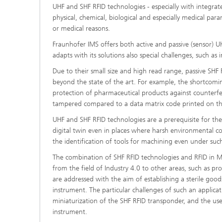
UHF and SHF RFID technologies - especially with integrate
physical, chemical, biological and especially medical par
or medical reasons.
Fraunhofer IMS offers both active and passive (sensor)
adapts with its solutions also special challenges, such as
Due to their small size and high read range, passive SH
beyond the state of the art. For example, the shortcomi
protection of pharmaceutical products against counterfei
tampered compared to a data matrix code printed on t
UHF and SHF RFID technologies are a prerequisite for the 
digital twin even in places where harsh environmental con
the identification of tools for machining even under su
The combination of SHF RFID technologies and RFID in Met
from the field of Industry 4.0 to other areas, such as pro
are addressed with the aim of establishing a sterile goo
instrument. The particular challenges of such an applicat
miniaturization of the SHF RFID transponder, and the use
instrument.