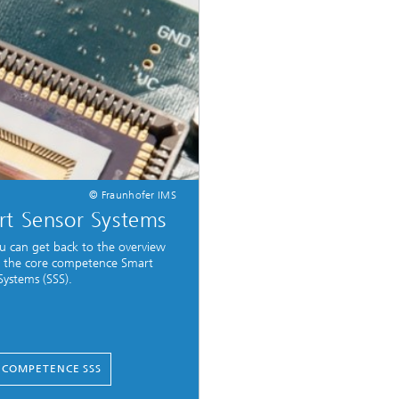
© Fraunhofer IMS
t Sensor Systems
u can get back to the overview
 the core competence Smart
Systems (SSS).
 COMPETENCE SSS