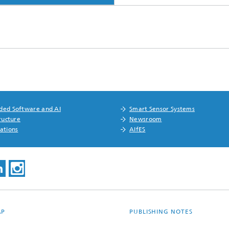
ed Software and AI
Smart Sensor Systems
ructure
Newsroom
ations
AIfES
AP
PUBLISHING NOTES