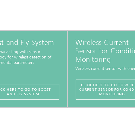
t and Fly System
Wireless Current
Sensor for Condit
harvesting with sensor
ogy for wireless detection of
Monitoring
nmental parameters
Wireless current sensor with ener
CLICK HERE TO GO TO WIRE
ICK HERE TO GO TO BOOST
CURRENT SENSOR FOR COND
AND FLY SYSTEM
MONITORING