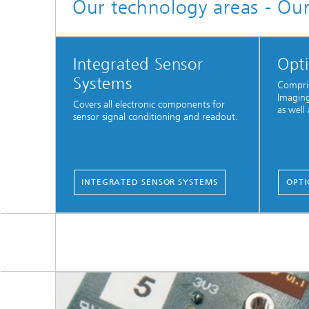
Our technology areas - Ou
Integrated Sensor
Opti
Systems
Compris
Imaging
Covers all electronic components for
as well 
sensor signal conditioning and readout.
INTEGRATED SENSOR SYSTEMS
OPTI