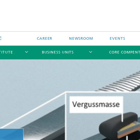
CAREER
NEWSROOM
EVENTS
TITUTE
BUSINESS UNITS
CORE COMPEN