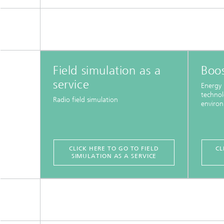
Field simulation as a
Boos
service
Energy 
technol
Radio field simulation
enviro
CLICK HERE TO GO TO FIELD
CL
SIMULATION AS A SERVICE