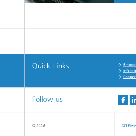
Quick Links
Embedd
Infrast
Cooper
Follow us
© 2026
SITEM