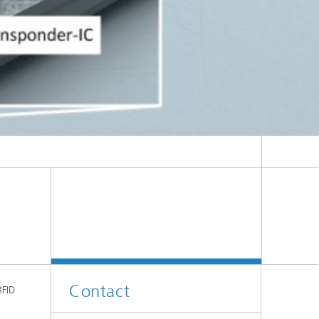
Contact
RFID