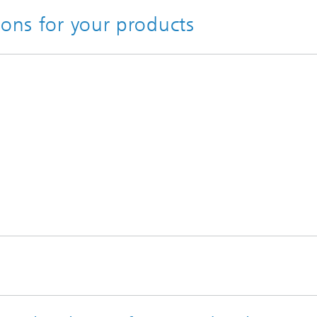
ions for your products