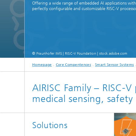
Offering a wide range of embedded AI applications with
perfectly configurable and customizable RISC-V processo
© Fraunhofer IMS | RISC-V Foundation | stock.adobe.com
Homepage
Core Compentences
Smart Sensor Systems
AIRISC Family – RISC-V 
medical sensing, safet
Solutions