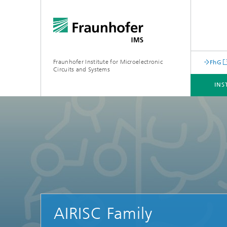
Fraunhofer Institute for Microelectronic
FhG
Circuits and Systems
INS
INSTITUTE
BUSINESS UNITS
CORE COMPENTENCES
INFRASTRUCTURE
AIRISC Family
Machine Learning for Embedded
Systems