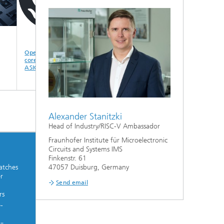
Open source RISC-V
PWM controller for
Roadmap AIRISC-
core for FPGA and
GaN charging
POWER (PWM
ASIC
modules
controller with GaN
charging modules)
Alexander Stanitzki
Head of Industry/RISC-V Ambassador
Fraunhofer Institute für Microelectronic
Circuits and Systems IMS
Finkenstr. 61
atches
47057 Duisburg, Germany
r
Send email
rs
e-