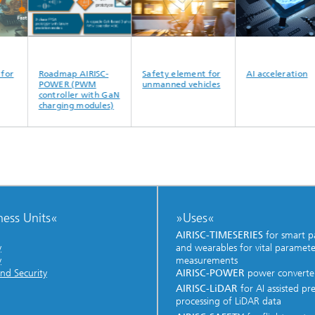
Roadmap AIRISC-
Safety element for
AI acceleration
POWER (PWM
unmanned vehicles
controller with GaN
charging modules)
ness Units«
»Uses«
AIRISC-TIMESERIES
for smart p
y
and wearables for vital paramete
y
measurements
nd Security
AIRISC-POWER
power converte
AIRISC-LiDAR
for AI assisted pr
processing of LiDAR data