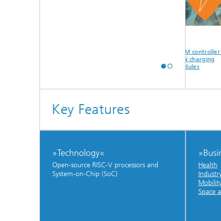
AI acceleration
Open source RISC-V
PWM controller for
core for FPGA and
GaN charging
ASIC
modules
Key Features
»Technology«
»Busi
Open-source RISC-V processors and
Health
System-on-Chip (SoC)
Industr
Mobilit
Space a