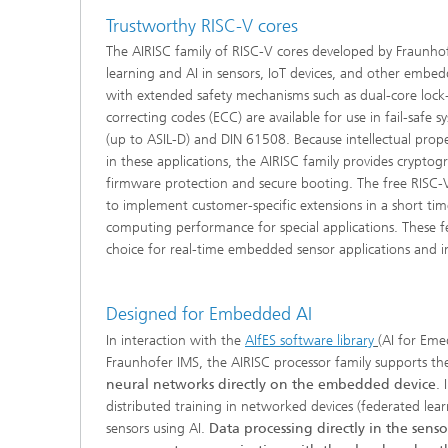
Trustworthy RISC-V cores
The AIRISC family of RISC-V cores developed by Fraunhof
learning and AI in sensors, IoT devices, and other embed
with extended safety mechanisms such as dual-core lock-
correcting codes (ECC) are available for use in fail-safe
(up to ASIL-D) and DIN 61508. Because intellectual prope
in these applications, the AIRISC family provides cryptogr
firmware protection and secure booting. The free RISC-V
to implement customer-specific extensions in a short t
computing performance for special applications. These f
choice for real-time embedded sensor applications and in
Designed for Embedded AI
In interaction with the
AIfES software library
(AI for Eme
Fraunhofer IMS, the AIRISC processor family supports th
neural networks directly on the embedded device
. 
distributed training in networked devices (federated lear
sensors using AI.
Data processing directly in the senso