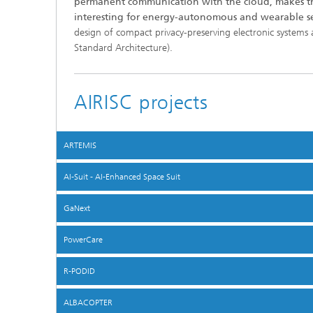
permanent communication with the cloud, makes th
interesting for energy-autonomous and wearable se
design of compact privacy-preserving electronic systems 
Standard Architecture).
AIRISC projects
ARTEMIS
AI-Suit - AI-Enhanced Space Suit
GaNext
PowerCare
R-PODID
ALBACOPTER