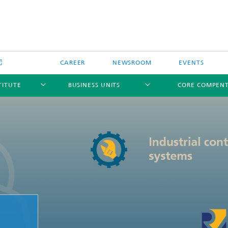
CAREER
NEWSROOM
EVENTS
TITUTE
BUSINESS UNITS
CORE COMPEN