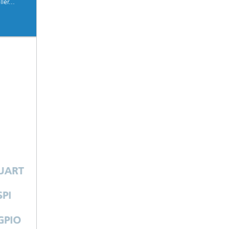
ler...