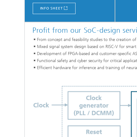
INFO SHEET
Profit from our SoC-design servi
From concept and feasibility studies to the creation 
Mixed signal system design based on RISC-V for smart
Development of FPGA-based and customer-specific AS
Functional safety and cyber security for critical applic
Efficient hardware for inference and training of neur