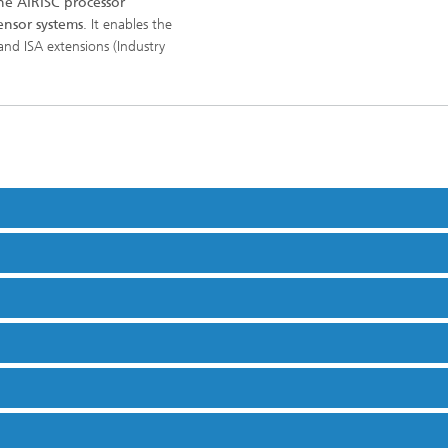
e AIRISC processor
nsor systems
. It enables the
and ISA extensions (Industry