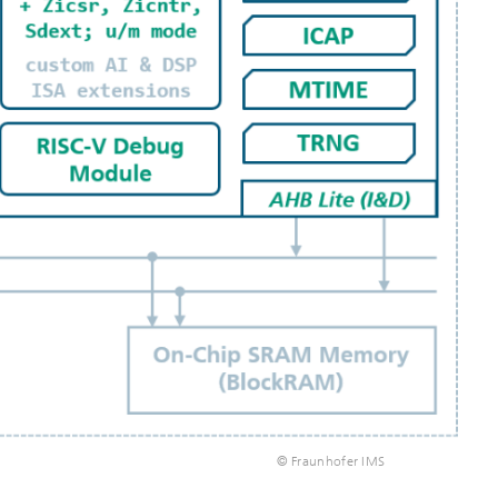
© Fraunhofer IMS