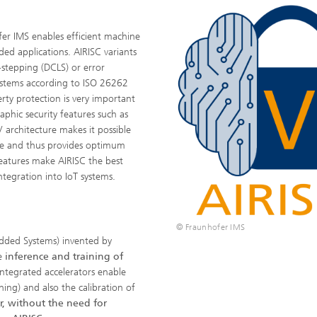
er IMS enables efficient machine
ded applications. AIRISC variants
stepping (DCLS) or error
 systems according to ISO 26262
rty protection is very important
aphic security features such as
 architecture makes it possible
ime and thus provides optimum
eatures make AIRISC the best
tegration into IoT systems.
© Fraunhofer IMS
dded Systems) invented by
e
inference and training of
Integrated accelerators enable
ning) and also the calibration of
r, without the need for