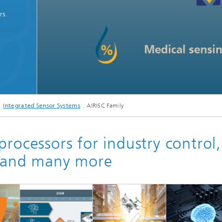
rs.
Integrated Sensor Systems
AIRISC Family
processors for industry control,
y and many more