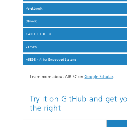
Velektronik
DIVA-IC
CAREFUL EDGE X
CLEVER
AIfES® - AI for Embedded Systems
Learn more about AIRISC on
Google Scholar
.
Try it on GitHub and get y
the right