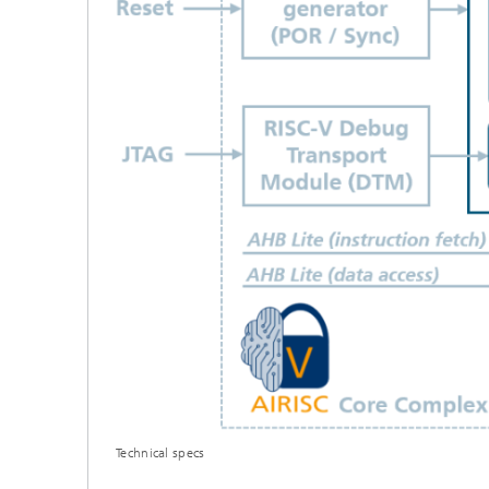
Technical specs