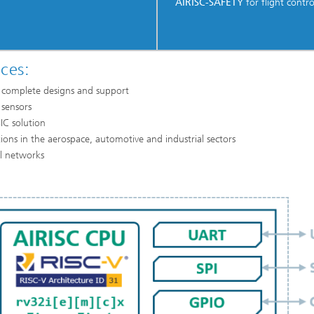
AIRISC-SAFETY
for flight control
ces:
of complete designs and support
 sensors
IC solution
ations in the aerospace, automotive and industrial sectors
al networks