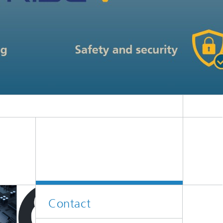
Contact