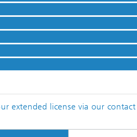
our extended license via our contact