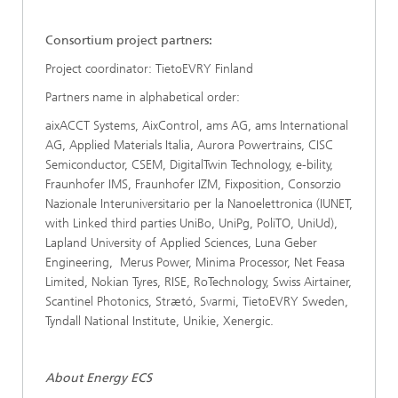
Consortium project partners:
Project coordinator: TietoEVRY Finland
Partners name in alphabetical order:
aixACCT Systems, AixControl, ams AG, ams International
AG, Applied Materials Italia, Aurora Powertrains, CISC
Semiconductor, CSEM, DigitalTwin Technology, e-bility,
Fraunhofer IMS, Fraunhofer IZM, Fixposition, Consorzio
Nazionale Interuniversitario per la Nanoelettronica (IUNET,
with Linked third parties UniBo, UniPg, PoliTO, UniUd),
Lapland University of Applied Sciences, Luna Geber
Engineering, Merus Power, Minima Processor, Net Feasa
Limited, Nokian Tyres, RISE, RoTechnology, Swiss Airtainer,
Scantinel Photonics, Strætó, Svarmi, TietoEVRY Sweden,
Tyndall National Institute, Unikie, Xenergic.
About Energy ECS