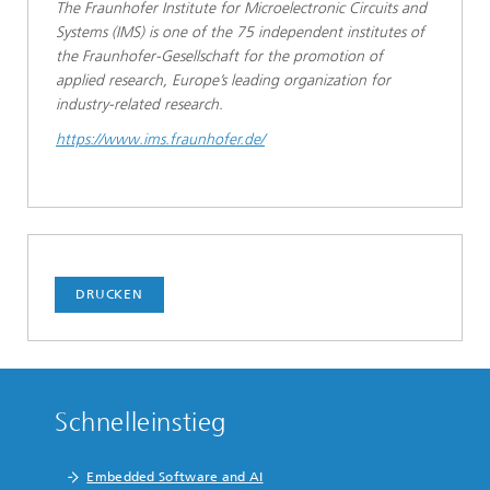
The Fraunhofer Institute for Microelectronic Circuits and
Systems (IMS) is one of the 75 independent institutes of
the Fraunhofer-Gesellschaft for the promotion of
applied research, Europe’s leading organization for
industry-related research.
https://www.ims.fraunhofer.de/
DRUCKEN
Schnelleinstieg
Embedded Software and AI