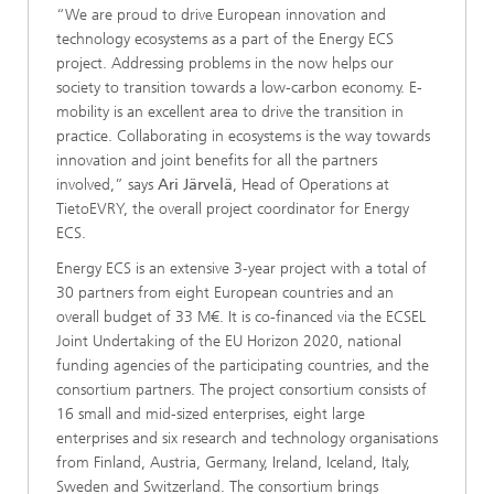
“We are proud to drive European innovation and
technology ecosystems as a part of the Energy ECS
project. Addressing problems in the now helps our
society to transition towards a low-carbon economy. E-
mobility is an excellent area to drive the transition in
practice. Collaborating in ecosystems is the way towards
innovation and joint benefits for all the partners
involved,” says
Ari Järvelä
, Head of Operations at
TietoEVRY, the overall project coordinator for Energy
ECS.
Energy ECS is an extensive 3-year project with a total of
30 partners from eight European countries and an
overall budget of 33 M€. It is co-financed via the ECSEL
Joint Undertaking of the EU Horizon 2020, national
funding agencies of the participating countries, and the
consortium partners. The project consortium consists of
16 small and mid-sized enterprises, eight large
enterprises and six research and technology organisations
from Finland, Austria, Germany, Ireland, Iceland, Italy,
Sweden and Switzerland. The consortium brings