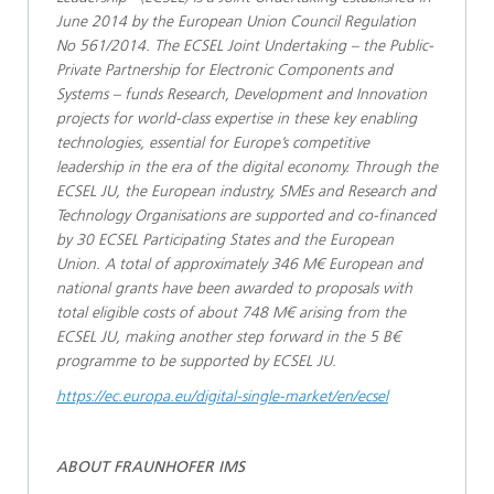
June 2014 by the European Union Council Regulation
No 561/2014. The ECSEL Joint Undertaking – the Public-
Private Partnership for Electronic Components and
Systems – funds Research, Development and Innovation
projects for world-class expertise in these key enabling
technologies, essential for Europe’s competitive
leadership in the era of the digital economy. Through the
ECSEL JU, the European industry, SMEs and Research and
Technology Organisations are supported and co-financed
by 30 ECSEL Participating States and the European
Union. A total of approximately 346 M€ European and
national grants have been awarded to proposals with
total eligible costs of about 748 M€ arising from the
ECSEL JU, making another step forward in the 5 B€
programme to be supported by ECSEL JU.
https://ec.europa.eu/digital-single-market/en/ecsel
ABOUT FRAUNHOFER IMS