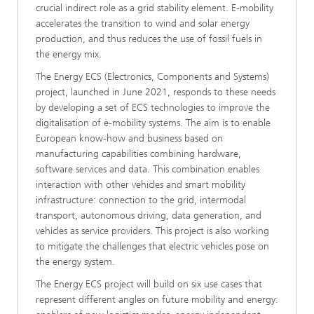
crucial indirect role as a grid stability element. E-mobility
accelerates the transition to wind and solar energy
production, and thus reduces the use of fossil fuels in
the energy mix.
The Energy ECS (Electronics, Components and Systems)
project, launched in June 2021, responds to these needs
by developing a set of ECS technologies to improve the
digitalisation of e-mobility systems. The aim is to enable
European know-how and business based on
manufacturing capabilities combining hardware,
software services and data. This combination enables
interaction with other vehicles and smart mobility
infrastructure: connection to the grid, intermodal
transport, autonomous driving, data generation, and
vehicles as service providers. This project is also working
to mitigate the challenges that electric vehicles pose on
the energy system.
The Energy ECS project will build on six use cases that
represent different angles on future mobility and energy: