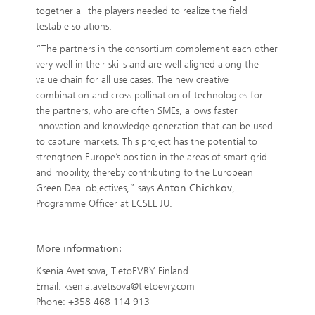
together all the players needed to realize the field
testable solutions.
“The partners in the consortium complement each other
very well in their skills and are well aligned along the
value chain for all use cases. The new creative
combination and cross pollination of technologies for
the partners, who are often SMEs, allows faster
innovation and knowledge generation that can be used
to capture markets. This project has the potential to
strengthen Europe’s position in the areas of smart grid
and mobility, thereby contributing to the European
Green Deal objectives,” says
Anton Chichkov
,
Programme Officer at ECSEL JU.
More information:
Ksenia Avetisova, TietoEVRY Finland
Email: ksenia.avetisova@tietoevry.com
Phone: +358 468 114 913