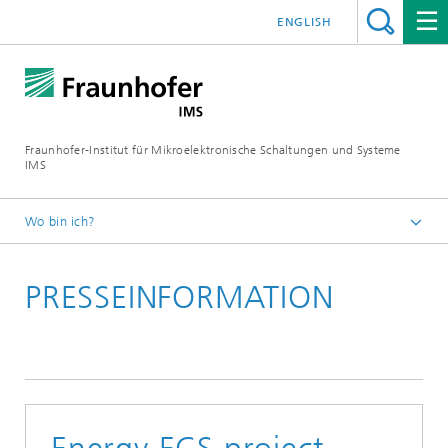
ENGLISH
Fraunhofer-Institut für Mikroelektronische Schaltungen und Systeme
IMS
Wo bin ich?
Startseite
PRESSEINFORMATION
Newsroom
Presseinformationen