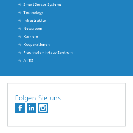
Smart Sensor Systems
Technology
Infrastruktur
Newsroom
Karriere
Kooperationen
Fraunhofer-inHaus-Zentrum
AIfES
Folgen Sie uns