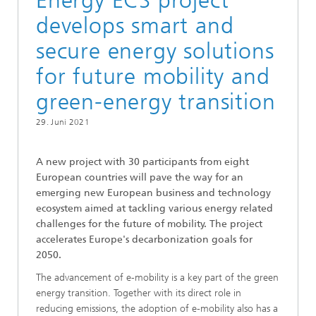
Energy ECS project
develops smart and
secure energy solutions
for future mobility and
green-energy transition
29. Juni 2021
A new project with 30 participants from eight
European countries will pave the way for an
emerging new European business and technology
ecosystem aimed at tackling various energy related
challenges for the future of mobility. The project
accelerates Europe's decarbonization goals for
2050.
The advancement of e-mobility is a key part of the green
energy transition. Together with its direct role in
reducing emissions, the adoption of e-mobility also has a