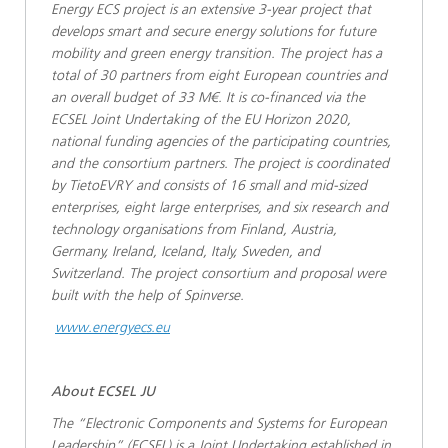
Energy ECS project is an extensive 3-year project that
develops smart and secure energy solutions for future
mobility and green energy transition. The project has a
total of 30 partners from eight European countries and
an overall budget of 33 M€. It is co-financed via the
ECSEL Joint Undertaking of the EU Horizon 2020,
national funding agencies of the participating countries,
and the consortium partners. The project is coordinated
by TietoEVRY and consists of 16 small and mid-sized
enterprises, eight large enterprises, and six research and
technology organisations from Finland, Austria,
Germany, Ireland, Iceland, Italy, Sweden, and
Switzerland. The project consortium and proposal were
built with the help of Spinverse.
www.energyecs.eu
About ECSEL JU
The “Electronic Components and Systems for European
Leadership” (ECSEL) is a Joint Undertaking established in