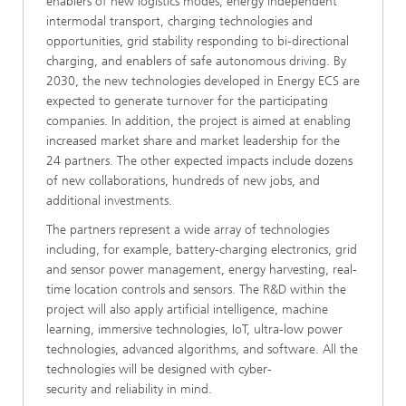
enablers of new logistics modes, energy independent
intermodal transport, charging technologies and
opportunities, grid stability responding to bi-directional
charging, and enablers of safe autonomous driving. By
2030, the new technologies developed in Energy ECS are
expected to generate turnover for the participating
companies. In addition, the project is aimed at enabling
increased market share and market leadership for the
24 partners. The other expected impacts include dozens
of new collaborations, hundreds of new jobs, and
additional investments.
The partners represent a wide array of technologies
including, for example, battery-charging electronics, grid
and sensor power management, energy harvesting, real-
time location controls and sensors. The R&D within the
project will also apply artificial intelligence, machine
learning, immersive technologies, IoT, ultra-low power
technologies, advanced algorithms, and software. All the
technologies will be designed with cyber-
security and reliability in mind.